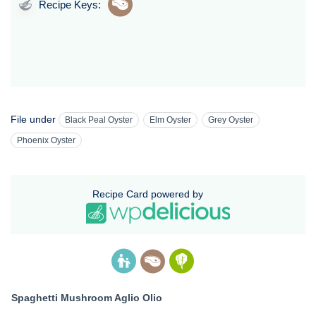
Recipe Keys:
File under
Black Peal Oyster
Elm Oyster
Grey Oyster
Phoenix Oyster
Recipe Card powered by
Spaghetti Mushroom Aglio Olio