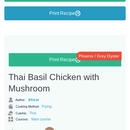
Print Recipe
Phoenix / Grey Oyster
Print Recipe
Thai Basil Chicken with
Mushroom
khizar
Author:
Frying
Cooking Method:
Thai
Cuisine:
Main course
Courses: