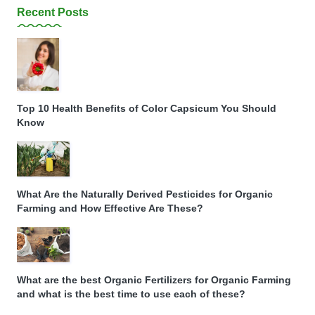
Recent Posts
Top 10 Health Benefits of Color Capsicum You Should
Know
What Are the Naturally Derived Pesticides for Organic
Farming and How Effective Are These?
What are the best Organic Fertilizers for Organic Farming
and what is the best time to use each of these?