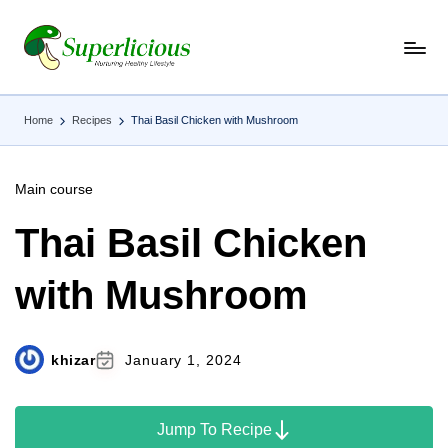
Skip
to
content
Home
Recipes
Thai Basil Chicken with Mushroom
Main course
Thai Basil Chicken
with Mushroom
khizar
January 1, 2024
Jump To Recipe