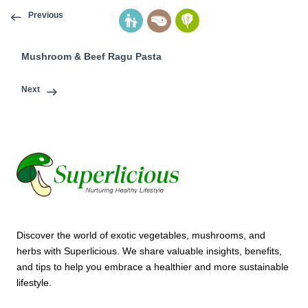
Previous
Mushroom & Beef Ragu Pasta
Next
Discover the world of exotic vegetables, mushrooms, and
herbs with Superlicious. We share valuable insights, benefits,
and tips to help you embrace a healthier and more sustainable
lifestyle.