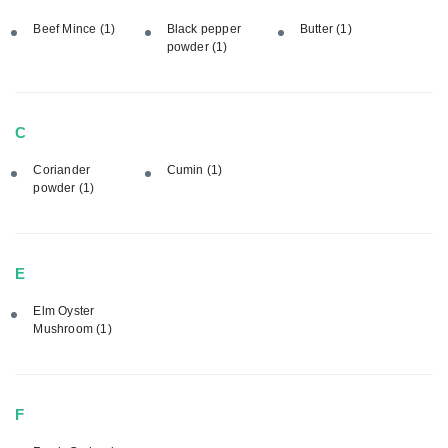
Beef Mince
(1)
Black pepper
Butter
(1)
powder
(1)
C
Coriander
Cumin
(1)
powder
(1)
E
Elm Oyster
Mushroom
(1)
F