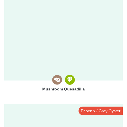
Mushroom Quesadilla
Phoenix / Grey Oyster