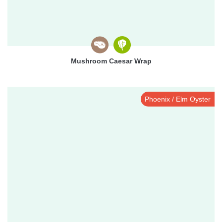
Mushroom Caesar Wrap
Phoenix / Elm Oyster