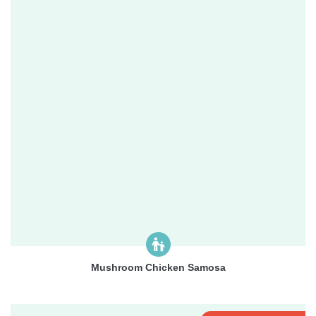
Mushroom Chicken Samosa