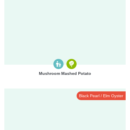
Mushroom Mashed Potato
Black Pearl / Elm Oyster