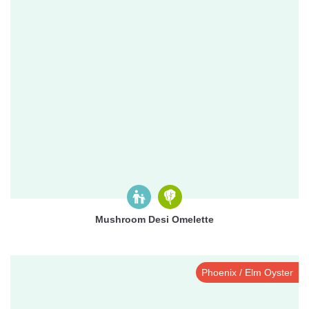
Mushroom Desi Omelette
Phoenix / Elm Oyster