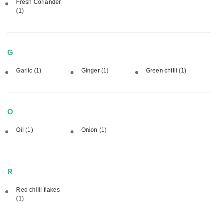
Fresh Coriander
(1)
G
Garlic
(1)
Ginger
(1)
Green chilli
(1)
O
Oil
(1)
Onion
(1)
R
Red chilli flakes
(1)