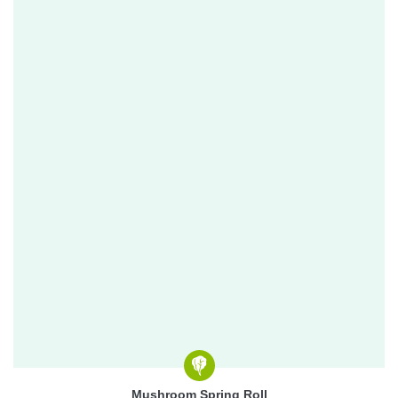
Mushroom Spring Roll