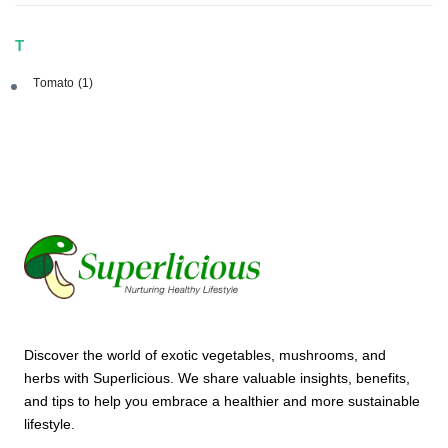
T
Tomato
(1)
Discover the world of exotic vegetables, mushrooms, and
herbs with Superlicious. We share valuable insights, benefits,
and tips to help you embrace a healthier and more sustainable
lifestyle.