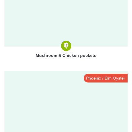
Mushroom & Chicken pockets
Phoenix / Elm Oyster