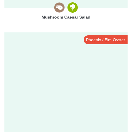
Mushroom Caesar Salad
Phoenix / Elm Oyster