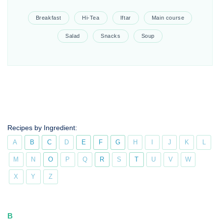
Breakfast
Hi-Tea
Iftar
Main course
Salad
Snacks
Soup
Recipes by Ingredient:
A
B
C
D
E
F
G
H
I
J
K
L
M
N
O
P
Q
R
S
T
U
V
W
X
Y
Z
B