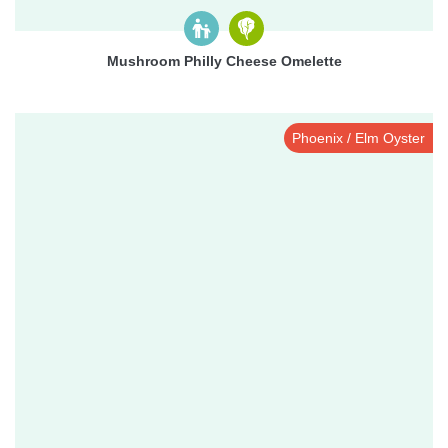
Mushroom Philly Cheese Omelette
Phoenix / Elm Oyster