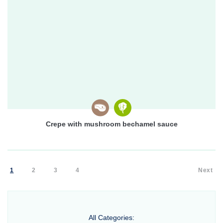
Crepe with mushroom bechamel sauce
1
2
3
4
Next
All Categories: