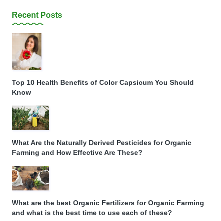
Recent Posts
Top 10 Health Benefits of Color Capsicum You Should
Know
What Are the Naturally Derived Pesticides for Organic
Farming and How Effective Are These?
What are the best Organic Fertilizers for Organic Farming
and what is the best time to use each of these?