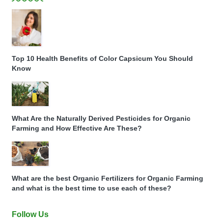
Top 10 Health Benefits of Color Capsicum You Should
Know
What Are the Naturally Derived Pesticides for Organic
Farming and How Effective Are These?
What are the best Organic Fertilizers for Organic Farming
and what is the best time to use each of these?
Follow Us