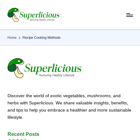
Skip
to
content
Home
Recipe Cooking Methods
Discover the world of exotic vegetables, mushrooms, and
herbs with Superlicious. We share valuable insights, benefits,
and tips to help you embrace a healthier and more sustainable
lifestyle.
Recent Posts