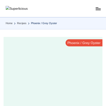
Skip
to
content
Home
Recipes
Phoenix / Grey Oyster
Phoenix / Grey Oyster