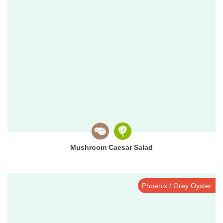
Mushroom Caesar Salad
Phoenix / Grey Oyster