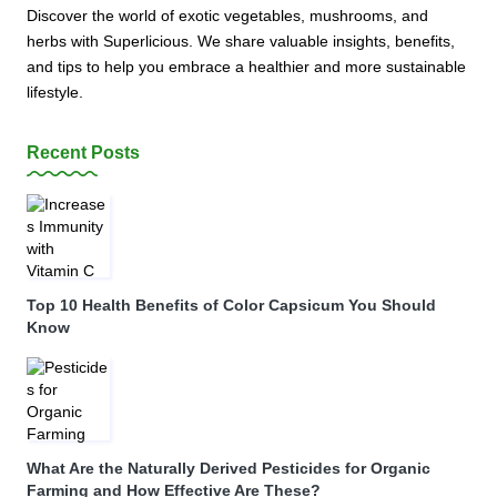
Discover the world of exotic vegetables, mushrooms, and
herbs with Superlicious. We share valuable insights, benefits,
and tips to help you embrace a healthier and more sustainable
lifestyle.
Recent Posts
Top 10 Health Benefits of Color Capsicum You Should
Know
What Are the Naturally Derived Pesticides for Organic
Farming and How Effective Are These?