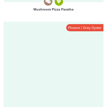
Mushroom Pizza Paratha
Phoenix / Grey Oyster