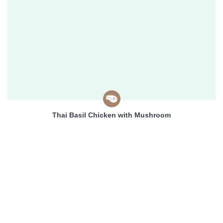
Thai Basil Chicken with Mushroom