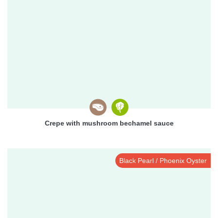
Crepe with mushroom bechamel sauce
Black Pearl / Phoenix Oyster