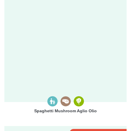
Spaghetti Mushroom Aglio Olio