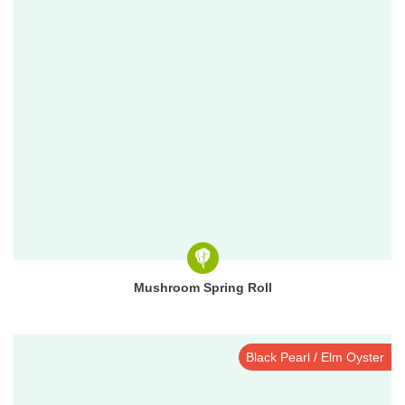
Mushroom Spring Roll
Black Pearl / Elm Oyster