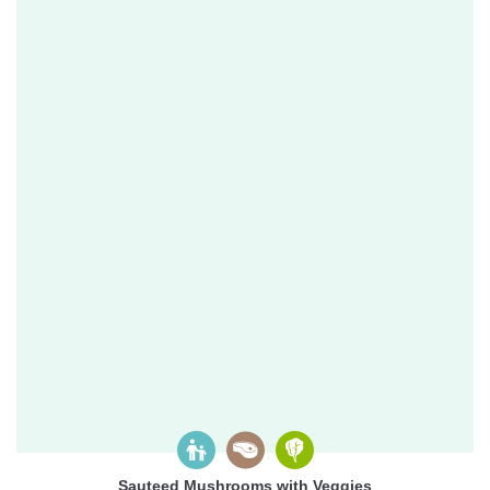
Sauteed Mushrooms with Veggies