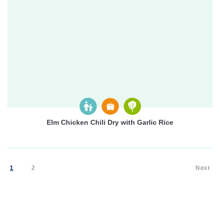
Elm Chicken Chili Dry with Garlic Rice
1
2
Next