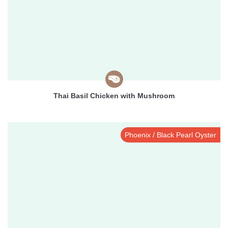
Thai Basil Chicken with Mushroom
Phoenix / Black Pearl Oyster