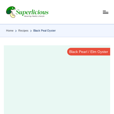
Skip
to
content
Home
Recipes
Black Peal Oyster
Black Pearl / Elm Oyster