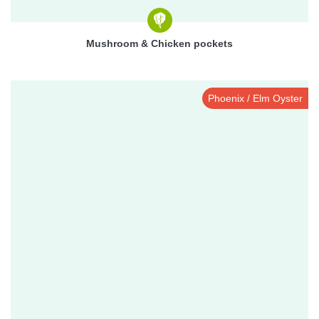
Mushroom & Chicken pockets
Phoenix / Elm Oyster