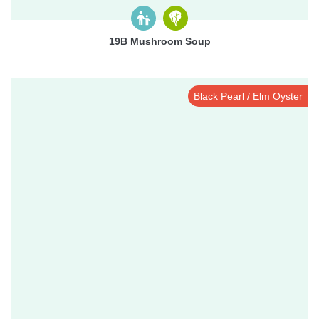
19B Mushroom Soup
Black Pearl / Elm Oyster