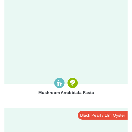
Mushroom Arrabbiata Pasta
Black Pearl / Elm Oyster