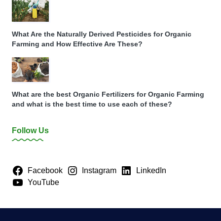
What Are the Naturally Derived Pesticides for Organic
Farming and How Effective Are These?
What are the best Organic Fertilizers for Organic Farming
and what is the best time to use each of these?
Follow Us
Facebook
Instagram
LinkedIn
YouTube