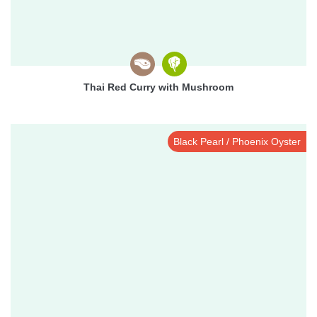
Thai Red Curry with Mushroom
Black Pearl / Phoenix Oyster