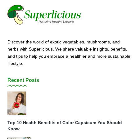
Discover the world of exotic vegetables, mushrooms, and
herbs with Superlicious. We share valuable insights, benefits,
and tips to help you embrace a healthier and more sustainable
lifestyle.
Recent Posts
Top 10 Health Benefits of Color Capsicum You Should
Know