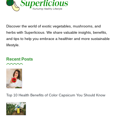
Discover the world of exotic vegetables, mushrooms, and
herbs with Superlicious. We share valuable insights, benefits,
and tips to help you embrace a healthier and more sustainable
lifestyle.
Recent Posts
Top 10 Health Benefits of Color Capsicum You Should Know