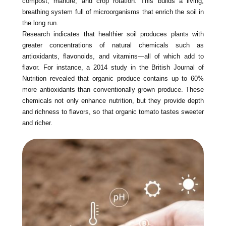
compost, manure, and crop rotation. This builds a living,
breathing system full of microorganisms that enrich the soil in
the long run.
Research indicates that healthier soil produces plants with
greater concentrations of natural chemicals such as
antioxidants, flavonoids, and vitamins—all of which add to
flavor. For instance, a 2014 study in the British Journal of
Nutrition revealed that organic produce contains up to 60%
more antioxidants than conventionally grown produce. These
chemicals not only enhance nutrition, but they provide depth
and richness to flavors, so that organic tomato tastes sweeter
and richer.