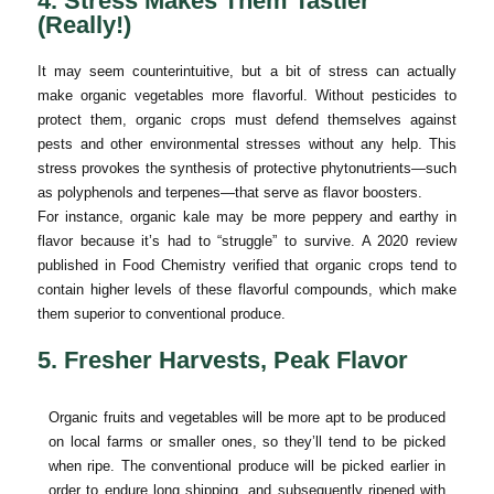
4. Stress Makes Them Tastier
(Really!)
It may seem counterintuitive, but a bit of stress can actually
make organic vegetables more flavorful. Without pesticides to
protect them, organic crops must defend themselves against
pests and other environmental stresses without any help. This
stress provokes the synthesis of protective phytonutrients—such
as polyphenols and terpenes—that serve as flavor boosters.
For instance, organic kale may be more peppery and earthy in
flavor because it’s had to “struggle” to survive. A 2020 review
published in Food Chemistry verified that organic crops tend to
contain higher levels of these flavorful compounds, which make
them superior to conventional produce.
5. Fresher Harvests, Peak Flavor
Organic fruits and vegetables will be more apt to be produced
on local farms or smaller ones, so they’ll tend to be picked
when ripe. The conventional produce will be picked earlier in
order to endure long shipping, and subsequently ripened with