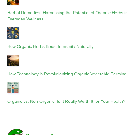
Herbal Remedies: Harnessing the Potential of Organic Herbs in
Everyday Wellness
How Organic Herbs Boost Immunity Naturally
How Technology is Revolutionizing Organic Vegetable Farming
Organic vs. Non-Organic: Is It Really Worth It for Your Health?