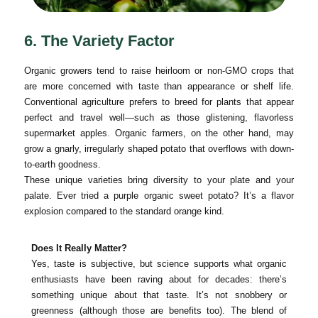
6. The Variety Factor
Organic growers tend to raise heirloom or non-GMO crops that
are more concerned with taste than appearance or shelf life.
Conventional agriculture prefers to breed for plants that appear
perfect and travel well—such as those glistening, flavorless
supermarket apples. Organic farmers, on the other hand, may
grow a gnarly, irregularly shaped potato that overflows with down-
to-earth goodness.
These unique varieties bring diversity to your plate and your
palate. Ever tried a purple organic sweet potato? It’s a flavor
explosion compared to the standard orange kind.
Does It Really Matter?
Yes, taste is subjective, but science supports what organic
enthusiasts have been raving about for decades: there’s
something unique about that taste. It’s not snobbery or
greenness (although those are benefits too). The blend of