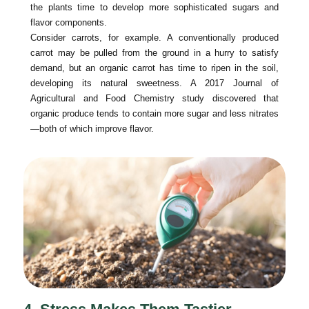
the plants time to develop more sophisticated sugars and
flavor components.
Consider carrots, for example. A conventionally produced
carrot may be pulled from the ground in a hurry to satisfy
demand, but an organic carrot has time to ripen in the soil,
developing its natural sweetness. A 2017 Journal of
Agricultural and Food Chemistry study discovered that
organic produce tends to contain more sugar and less nitrates
—both of which improve flavor.