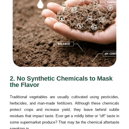
2. No Synthetic Chemicals to Mask
the Flavor
Traditional vegetables are usually cultivated using pesticides,
herbicides, and man-made fertilizers. Although these chemicals
protect crops and increase yield, they leave behind subtle
residues that impact taste. Ever get a mildly bitter or “off” taste in
some supermarket produce? That may be the chemical aftertaste
sneaking in.