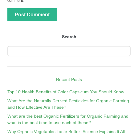
comment.
Search
Recent Posts
Top 10 Health Benefits of Color Capsicum You Should Know
What Are the Naturally Derived Pesticides for Organic Farming
and How Effective Are These?
What are the best Organic Fertilizers for Organic Farming and
what is the best time to use each of these?
Why Organic Vegetables Taste Better: Science Explains It All