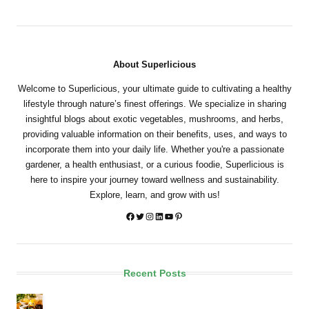
About Superlicious
Welcome to Superlicious, your ultimate guide to cultivating a healthy
lifestyle through nature’s finest offerings. We specialize in sharing
insightful blogs about exotic vegetables, mushrooms, and herbs,
providing valuable information on their benefits, uses, and ways to
incorporate them into your daily life. Whether you're a passionate
gardener, a health enthusiast, or a curious foodie, Superlicious is
here to inspire your journey toward wellness and sustainability.
Explore, learn, and grow with us!
Twitter
Instagram
LinkedIn
YouTube
Pinterest
Recent Posts