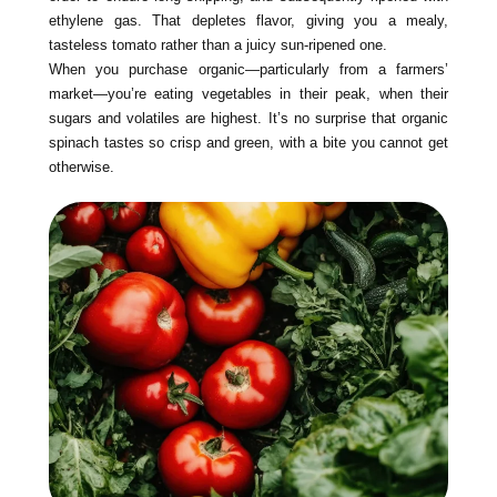
ethylene gas. That depletes flavor, giving you a mealy,
tasteless tomato rather than a juicy sun-ripened one.
When you purchase organic—particularly from a farmers’
market—you’re eating vegetables in their peak, when their
sugars and volatiles are highest. It’s no surprise that organic
spinach tastes so crisp and green, with a bite you cannot get
otherwise.