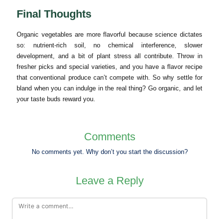
Final Thoughts
Organic vegetables are more flavorful because science dictates
so: nutrient-rich soil, no chemical interference, slower
development, and a bit of plant stress all contribute. Throw in
fresher picks and special varieties, and you have a flavor recipe
that conventional produce can’t compete with. So why settle for
bland when you can indulge in the real thing? Go organic, and let
your taste buds reward you.
Comments
No comments yet. Why don’t you start the discussion?
Leave a Reply