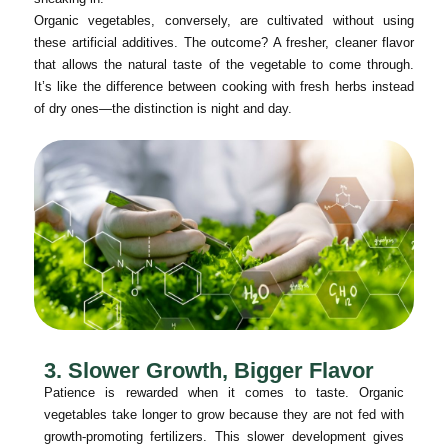
Organic vegetables, conversely, are cultivated without using
these artificial additives. The outcome? A fresher, cleaner flavor
that allows the natural taste of the vegetable to come through.
It’s like the difference between cooking with fresh herbs instead
of dry ones—the distinction is night and day.
3. Slower Growth, Bigger Flavor
Patience is rewarded when it comes to taste. Organic
vegetables take longer to grow because they are not fed with
growth-promoting fertilizers. This slower development gives