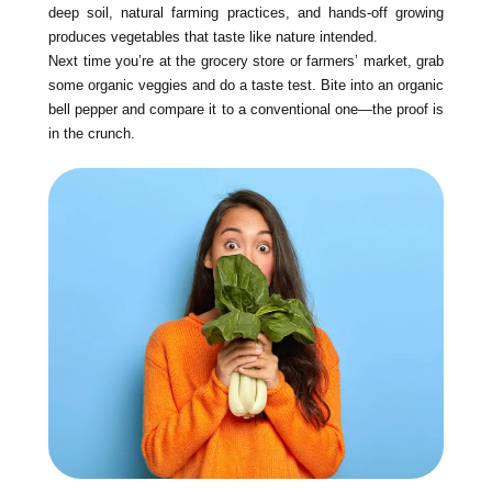
deep soil, natural farming practices, and hands-off growing
produces vegetables that taste like nature intended.
Next time you’re at the grocery store or farmers’ market, grab
some organic veggies and do a taste test. Bite into an organic
bell pepper and compare it to a conventional one—the proof is
in the crunch.