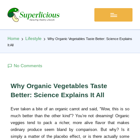
Home
Lifestyle
Why Organic Vegetables Taste Better: Science Explains
It All
No Comments
Why Organic Vegetables Taste
Better: Science Explains It All
Ever taken a bite of an organic carrot and said, “Wow, this is so
much better than the other kind”? You’re not dreaming! Organic
veggies tend to pack a richer, more alive flavor that makes
ordinary produce seem bland by comparison. But why? Is it
simply a matter of the placebo effect, or is there actually some