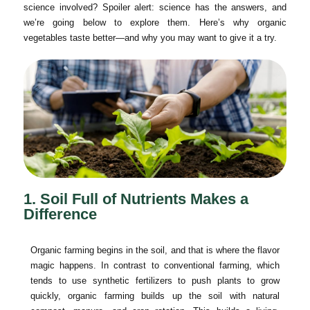
science involved? Spoiler alert: science has the answers, and
we’re going below to explore them. Here’s why organic
vegetables taste better—and why you may want to give it a try.
1. Soil Full of Nutrients Makes a
Difference
Organic farming begins in the soil, and that is where the flavor
magic happens. In contrast to conventional farming, which
tends to use synthetic fertilizers to push plants to grow
quickly, organic farming builds up the soil with natural