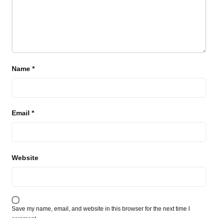
Name
*
Email
*
Website
Save my name, email, and website in this browser for the next time I