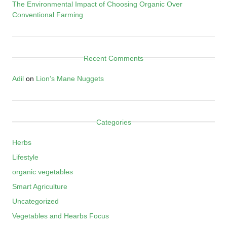
The Environmental Impact of Choosing Organic Over
Conventional Farming
Recent Comments
Adil
on
Lion’s Mane Nuggets
Categories
Herbs
Lifestyle
organic vegetables
Smart Agriculture
Uncategorized
Vegetables and Hearbs Focus