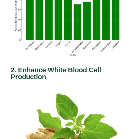
2. Enhance White Blood Cell
Production