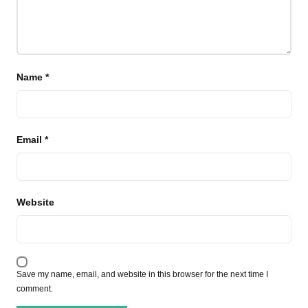
Name
*
Email
*
Website
Save my name, email, and website in this browser for the next time I
comment.