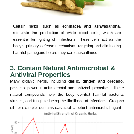
Certain herbs, such as
echinacea and ashwagandha
,
stimulate the production of white blood cells, which are
essential for fighting off infections. These cells act as the
body’s primary defense mechanism, targeting and eliminating
harmful pathogens before they can cause illness.
3. Contain Natural Antimicrobial &
Antiviral Properties
Many organic herbs, including
garlic, ginger, and oregano
,
possess powerful antimicrobial and antiviral properties. These
natural compounds help the body combat harmful bacteria,
viruses, and fungi, reducing the likelihood of infections. Oregano
oil, for example, contains carvacrol, a potent antimicrobial agent.