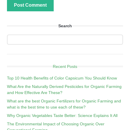
Search
Recent Posts
Top 10 Health Benefits of Color Capsicum You Should Know
What Are the Naturally Derived Pesticides for Organic Farming
and How Effective Are These?
What are the best Organic Fertilizers for Organic Farming and
what is the best time to use each of these?
Why Organic Vegetables Taste Better: Science Explains It All
The Environmental Impact of Choosing Organic Over
Conventional Farming