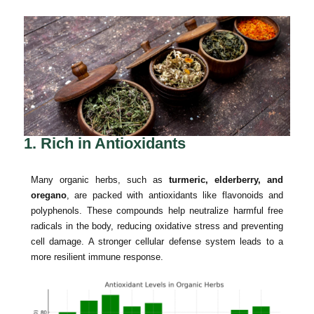
1. Rich in Antioxidants
Many organic herbs, such as
turmeric, elderberry, and
oregano
, are packed with antioxidants like flavonoids and
polyphenols. These compounds help neutralize harmful free
radicals in the body, reducing oxidative stress and preventing
cell damage. A stronger cellular defense system leads to a
more resilient immune response.