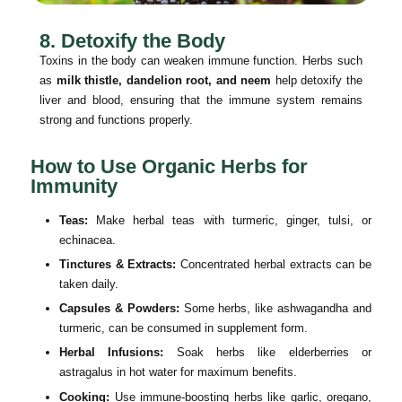
8. Detoxify the Body
Toxins in the body can weaken immune function. Herbs such
as
milk thistle, dandelion root, and neem
help detoxify the
liver and blood, ensuring that the immune system remains
strong and functions properly.
How to Use Organic Herbs for
Immunity
Teas:
Make herbal teas with turmeric, ginger, tulsi, or
echinacea.
Tinctures & Extracts:
Concentrated herbal extracts can be
taken daily.
Capsules & Powders:
Some herbs, like ashwagandha and
turmeric, can be consumed in supplement form.
Herbal Infusions:
Soak herbs like elderberries or
astragalus in hot water for maximum benefits.
Cooking:
Use immune-boosting herbs like garlic, oregano,