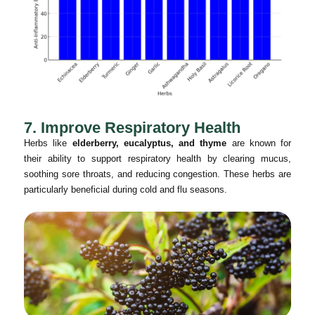
7. Improve Respiratory Health
Herbs like
elderberry, eucalyptus, and thyme
are known for
their ability to support respiratory health by clearing mucus,
soothing sore throats, and reducing congestion. These herbs are
particularly beneficial during cold and flu seasons.