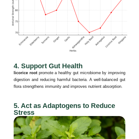
4. Support Gut Health
licorice root
promote a healthy gut microbiome by improving
digestion and reducing harmful bacteria. A well-balanced gut
flora strengthens immunity and improves nutrient absorption.
5. Act as Adaptogens to Reduce
Stress