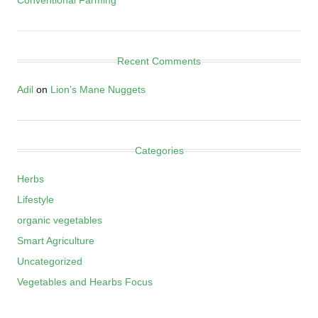
Recent Comments
Adil
on
Lion’s Mane Nuggets
Categories
Herbs
Lifestyle
organic vegetables
Smart Agriculture
Uncategorized
Vegetables and Hearbs Focus