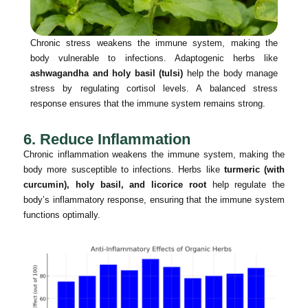
Chronic stress weakens the immune system, making the
body vulnerable to infections. Adaptogenic herbs like
ashwagandha and holy basil (tulsi)
help the body manage
stress by regulating cortisol levels. A balanced stress
response ensures that the immune system remains strong.
6. Reduce Inflammation
Chronic inflammation weakens the immune system, making the
body more susceptible to infections. Herbs like
turmeric (with
curcumin), holy basil, and licorice root
help regulate the
body’s inflammatory response, ensuring that the immune system
functions optimally.