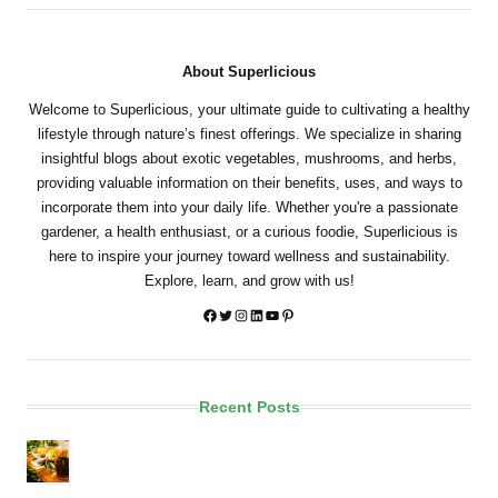
About Superlicious
Welcome to Superlicious, your ultimate guide to cultivating a healthy
lifestyle through nature’s finest offerings. We specialize in sharing
insightful blogs about exotic vegetables, mushrooms, and herbs,
providing valuable information on their benefits, uses, and ways to
incorporate them into your daily life. Whether you're a passionate
gardener, a health enthusiast, or a curious foodie, Superlicious is
here to inspire your journey toward wellness and sustainability.
Explore, learn, and grow with us!
Twitter
Instagram
LinkedIn
YouTube
Pinterest
Recent Posts