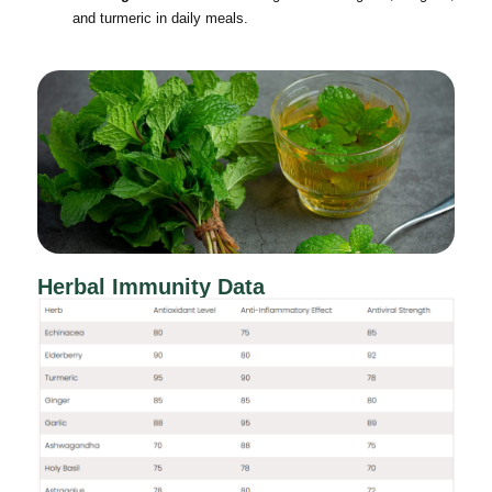
and turmeric in daily meals.
Herbal Immunity Data