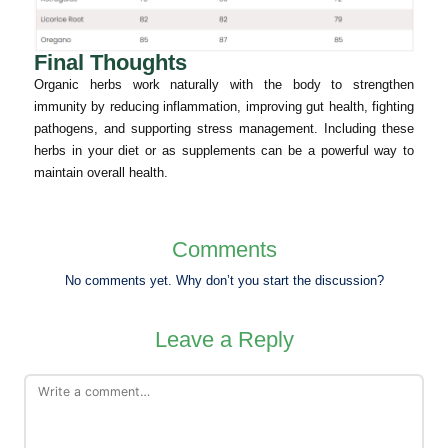
Final Thoughts
Organic herbs work naturally with the body to strengthen
immunity by reducing inflammation, improving gut health, fighting
pathogens, and supporting stress management. Including these
herbs in your diet or as supplements can be a powerful way to
maintain overall health.
Comments
No comments yet. Why don’t you start the discussion?
Leave a Reply