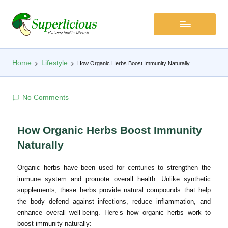
Home
Lifestyle
How Organic Herbs Boost Immunity Naturally
No Comments
How Organic Herbs Boost Immunity
Naturally
Organic herbs have been used for centuries to strengthen the
immune system and promote overall health. Unlike synthetic
supplements, these herbs provide natural compounds that help
the body defend against infections, reduce inflammation, and
enhance overall well-being. Here’s how organic herbs work to
boost immunity naturally: