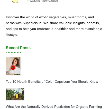
Discover the world of exotic vegetables, mushrooms, and
herbs with Superlicious. We share valuable insights, benefits,
and tips to help you embrace a healthier and more sustainable
lifestyle.
Recent Posts
Top 10 Health Benefits of Color Capsicum You Should Know
What Are the Naturally Derived Pesticides for Organic Farming