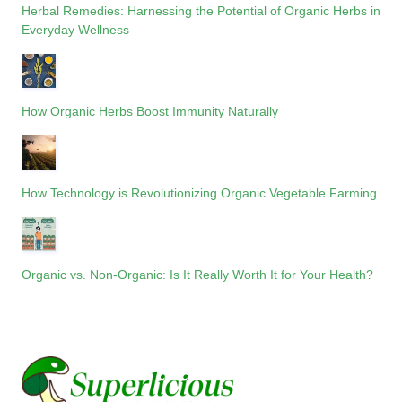
Herbal Remedies: Harnessing the Potential of Organic Herbs in
Everyday Wellness
How Organic Herbs Boost Immunity Naturally
How Technology is Revolutionizing Organic Vegetable Farming
Organic vs. Non-Organic: Is It Really Worth It for Your Health?