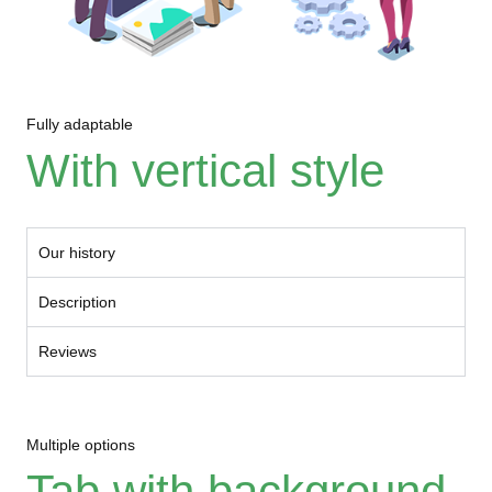
Fully adaptable
With vertical style
Our history
Description
Reviews
Multiple options
Tab with background