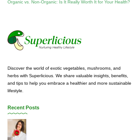
Organic vs. Non-Organic: Is It Really Worth It for Your Health?
Discover the world of exotic vegetables, mushrooms, and
herbs with Superlicious. We share valuable insights, benefits,
and tips to help you embrace a healthier and more sustainable
lifestyle.
Recent Posts