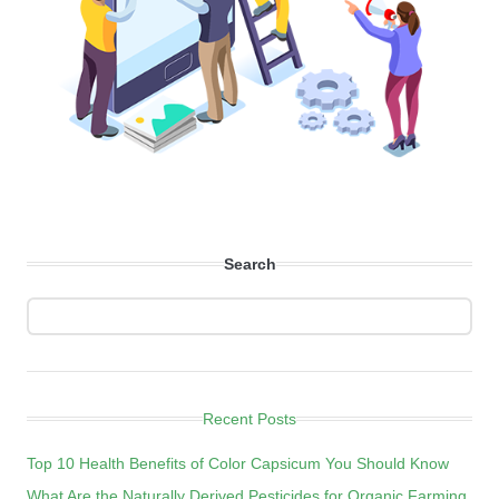
Search
Recent Posts
Top 10 Health Benefits of Color Capsicum You Should Know
What Are the Naturally Derived Pesticides for Organic Farming