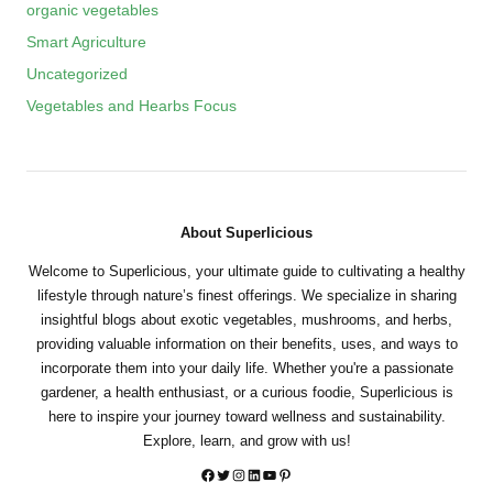
organic vegetables
Smart Agriculture
Uncategorized
Vegetables and Hearbs Focus
About Superlicious
Welcome to Superlicious, your ultimate guide to cultivating a healthy
lifestyle through nature’s finest offerings. We specialize in sharing
insightful blogs about exotic vegetables, mushrooms, and herbs,
providing valuable information on their benefits, uses, and ways to
incorporate them into your daily life. Whether you're a passionate
gardener, a health enthusiast, or a curious foodie, Superlicious is
here to inspire your journey toward wellness and sustainability.
Explore, learn, and grow with us!
Twitter
Instagram
LinkedIn
YouTube
Pinterest