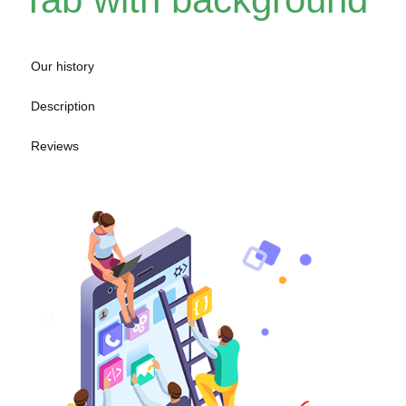
Our history
Description
Reviews