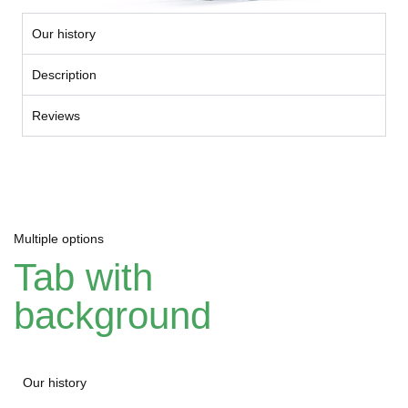
Our history
Description
Reviews
Multiple options
Tab with
background
Our history