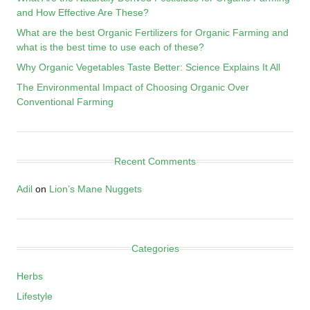
and How Effective Are These?
What are the best Organic Fertilizers for Organic Farming and
what is the best time to use each of these?
Why Organic Vegetables Taste Better: Science Explains It All
The Environmental Impact of Choosing Organic Over
Conventional Farming
Recent Comments
Adil
on
Lion’s Mane Nuggets
Categories
Herbs
Lifestyle