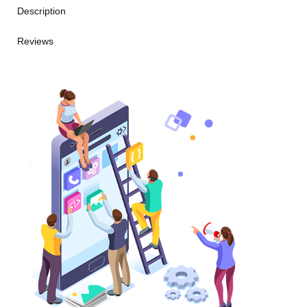
Description
Reviews