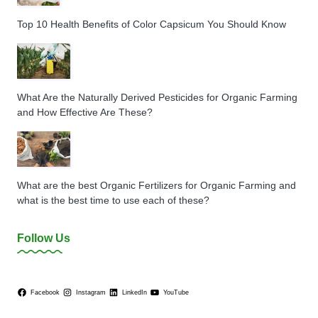
Top 10 Health Benefits of Color Capsicum You Should Know
What Are the Naturally Derived Pesticides for Organic Farming
and How Effective Are These?
What are the best Organic Fertilizers for Organic Farming and
what is the best time to use each of these?
Follow Us
Facebook
Instagram
LinkedIn
YouTube