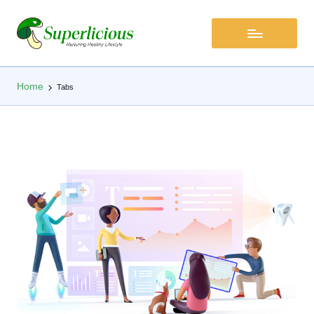
Home
Tabs