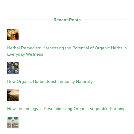
Recent Posts
Herbal Remedies: Harnessing the Potential of Organic Herbs in
Everyday Wellness
How Organic Herbs Boost Immunity Naturally
How Technology is Revolutionizing Organic Vegetable Farming