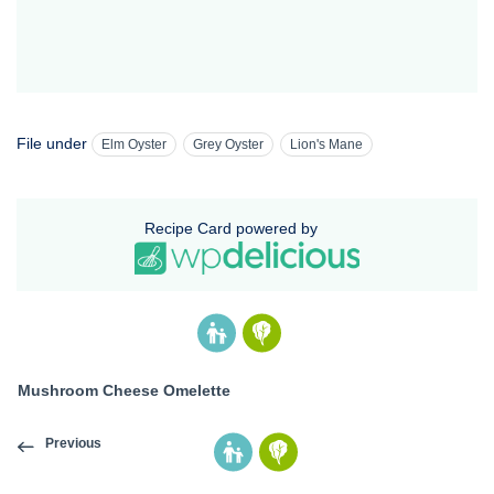
File under
Elm Oyster
Grey Oyster
Lion's Mane
Recipe Card powered by
Mushroom Cheese Omelette
Previous