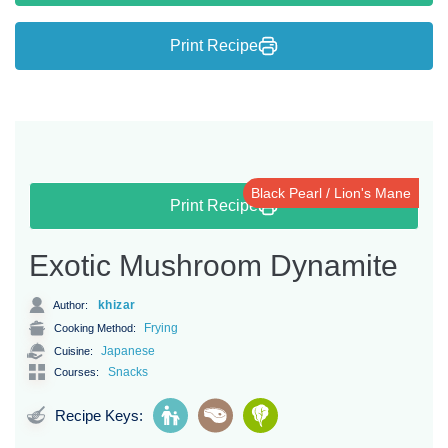
Print Recipe
Black Pearl / Lion's Mane
Print Recipe
Exotic Mushroom Dynamite
khizar
Author:
Frying
Cooking Method:
Japanese
Cuisine:
Snacks
Courses:
Recipe Keys: