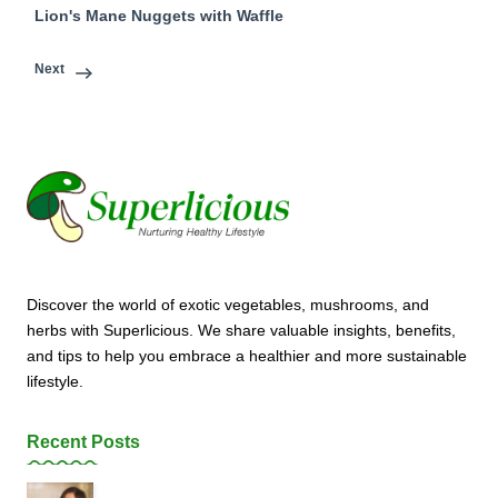
Lion's Mane Nuggets with Waffle
Next
Discover the world of exotic vegetables, mushrooms, and
herbs with Superlicious. We share valuable insights, benefits,
and tips to help you embrace a healthier and more sustainable
lifestyle.
Recent Posts