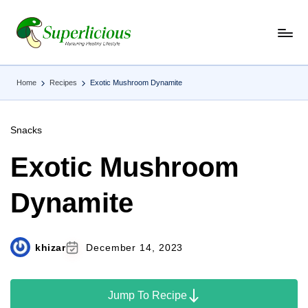
Skip
to
content
Home
Recipes
Exotic Mushroom Dynamite
Snacks
Exotic Mushroom
Dynamite
khizar
December 14, 2023
Jump To Recipe