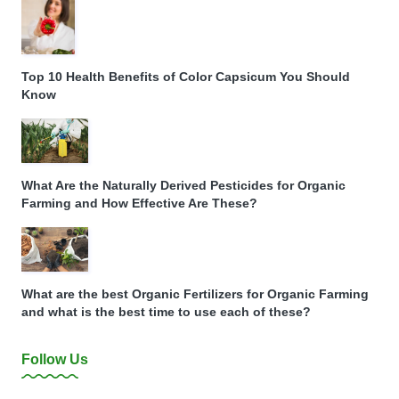
Top 10 Health Benefits of Color Capsicum You Should
Know
What Are the Naturally Derived Pesticides for Organic
Farming and How Effective Are These?
What are the best Organic Fertilizers for Organic Farming
and what is the best time to use each of these?
Follow Us