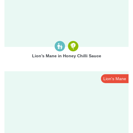
Lion’s Mane in Honey Chilli Sauce
Lion's Mane