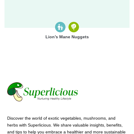
Lion’s Mane Nuggets
Discover the world of exotic vegetables, mushrooms, and
herbs with Superlicious. We share valuable insights, benefits,
and tips to help you embrace a healthier and more sustainable