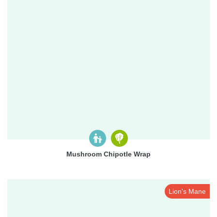
Mushroom Chipotle Wrap
Lion's Mane