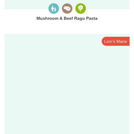
Mushroom & Beef Ragu Pasta
Lion's Mane