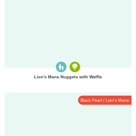
Lion’s Mane Nuggets with Waffle
Black Pearl / Lion's Mane