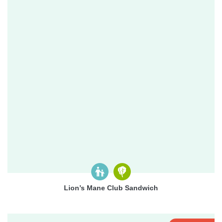
Lion’s Mane Club Sandwich