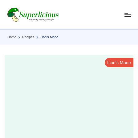
Skip
to
content
Home
Recipes
Lion's Mane
Lion's Mane