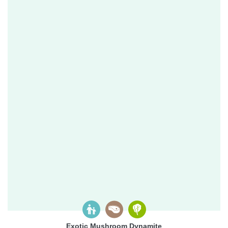
Exotic Mushroom Dynamite