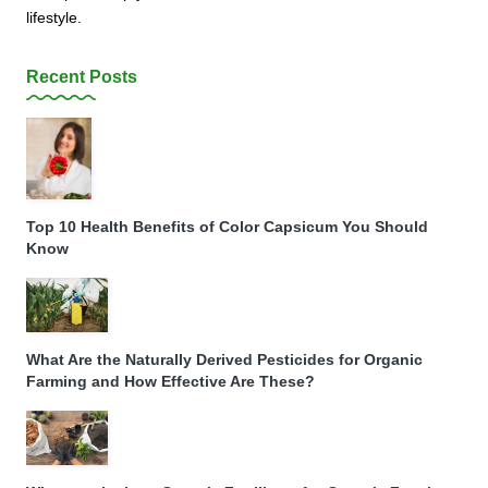
lifestyle.
Recent Posts
Top 10 Health Benefits of Color Capsicum You Should
Know
What Are the Naturally Derived Pesticides for Organic
Farming and How Effective Are These?