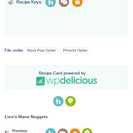
Recipe Keys:
File under
Black Peal Oyster
Phoenix Oyster
Recipe Card powered by
Lion's Mane Nuggets
Previous