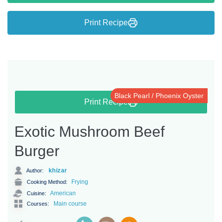
Print Recipe
Black Pearl / Phoenix Oyster
Print Recipe
Exotic Mushroom Beef
Burger
khizar
Author:
Frying
Cooking Method:
American
Cuisine:
Main course
Courses: