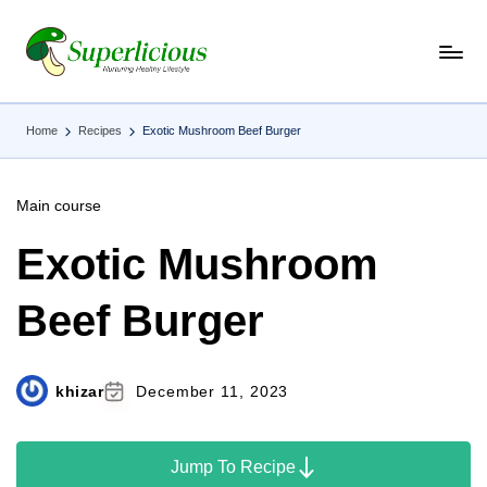
Skip
to
content
Home
Recipes
Exotic Mushroom Beef Burger
Main course
Exotic Mushroom
Beef Burger
khizar
December 11, 2023
Jump To Recipe