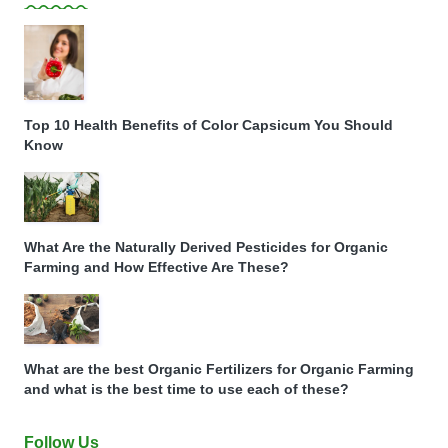
Top 10 Health Benefits of Color Capsicum You Should
Know
What Are the Naturally Derived Pesticides for Organic
Farming and How Effective Are These?
What are the best Organic Fertilizers for Organic Farming
and what is the best time to use each of these?
Follow Us