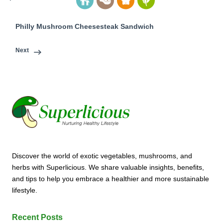
Philly Mushroom Cheesesteak Sandwich
Next
Discover the world of exotic vegetables, mushrooms, and
herbs with Superlicious. We share valuable insights, benefits,
and tips to help you embrace a healthier and more sustainable
lifestyle.
Recent Posts