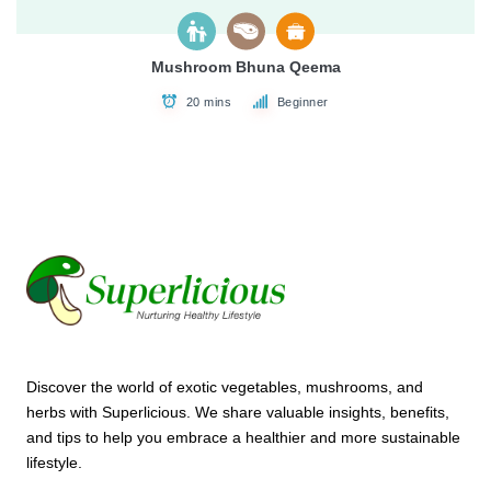
Mushroom Bhuna Qeema
20 mins
Beginner
Discover the world of exotic vegetables, mushrooms, and
herbs with Superlicious. We share valuable insights, benefits,
and tips to help you embrace a healthier and more sustainable
lifestyle.