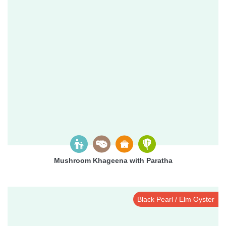
Mushroom Khageena with Paratha
Black Pearl / Elm Oyster