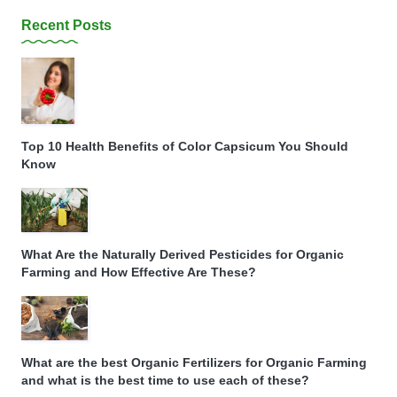
Recent Posts
Top 10 Health Benefits of Color Capsicum You Should
Know
What Are the Naturally Derived Pesticides for Organic
Farming and How Effective Are These?
What are the best Organic Fertilizers for Organic Farming
and what is the best time to use each of these?