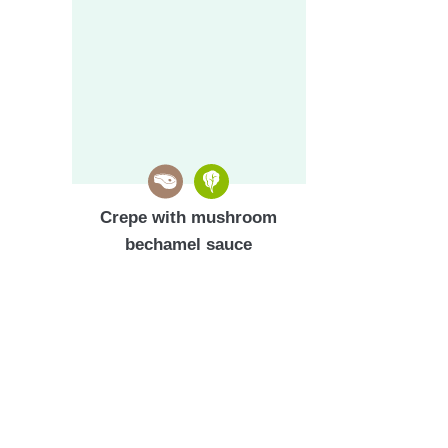
Crepe with mushroom
bechamel sauce