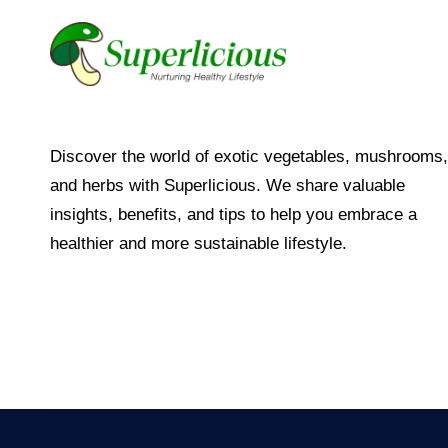
Discover the world of exotic vegetables, mushrooms,
and herbs with Superlicious. We share valuable
insights, benefits, and tips to help you embrace a
healthier and more sustainable lifestyle.