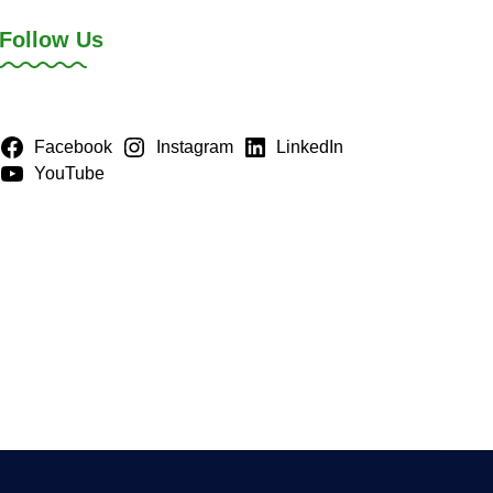
Follow Us
Facebook
Instagram
LinkedIn
YouTube