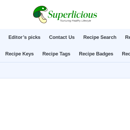
Editor’s picks
Contact Us
Recipe Search
R
Recipe Keys
Recipe Tags
Recipe Badges
Rec