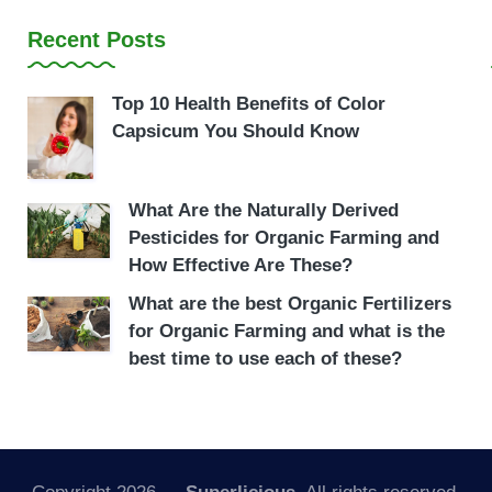
Recent Posts
Top 10 Health Benefits of Color
Capsicum You Should Know
What Are the Naturally Derived
Pesticides for Organic Farming and
How Effective Are These?
What are the best Organic Fertilizers
for Organic Farming and what is the
best time to use each of these?