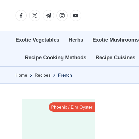
Facebook
Twitter
Telegram
Instagram
Youtube
Skip
to
content
Exotic Vegetables
Herbs
Exotic Mushrooms
Recipe Cooking Methods
Recipe Cuisines
Home
Recipes
French
Phoenix / Elm Oyster