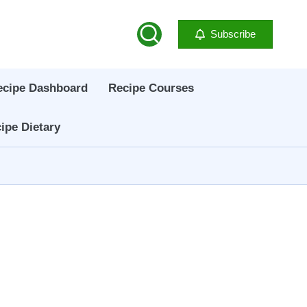
Subscribe
ecipe Dashboard
Recipe Courses
ipe Dietary