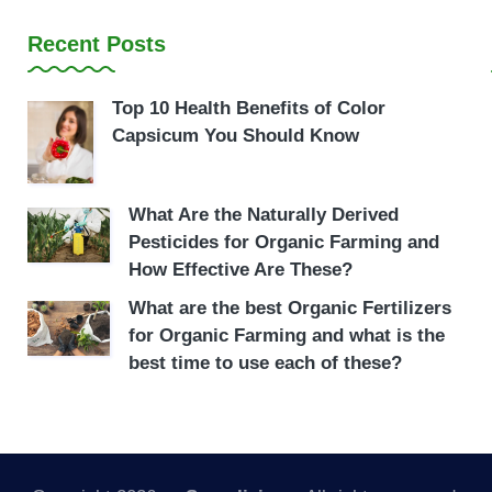
Recent Posts
Top 10 Health Benefits of Color
Capsicum You Should Know
What Are the Naturally Derived
Pesticides for Organic Farming and
How Effective Are These?
What are the best Organic Fertilizers
for Organic Farming and what is the
best time to use each of these?