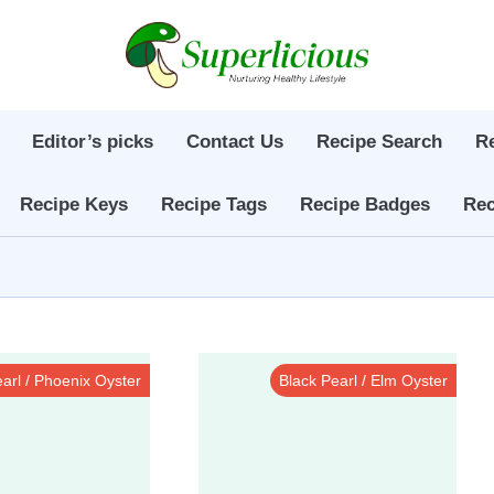
Editor’s picks
Contact Us
Recipe Search
R
Recipe Keys
Recipe Tags
Recipe Badges
Rec
arl / Phoenix Oyster
Black Pearl / Elm Oyster