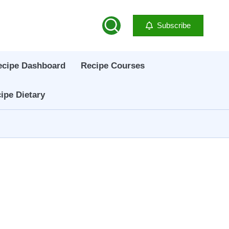
Subscribe
ecipe Dashboard
Recipe Courses
ipe Dietary