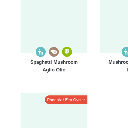
Spaghetti Mushroom
Mushroo
Aglio Olio
Phoenix / Elm Oyster