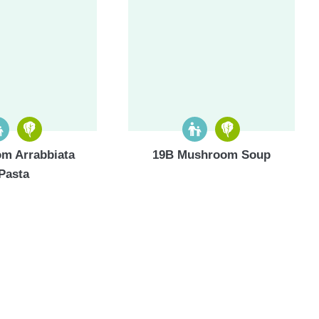
m Arrabbiata
19B Mushroom Soup
Pasta