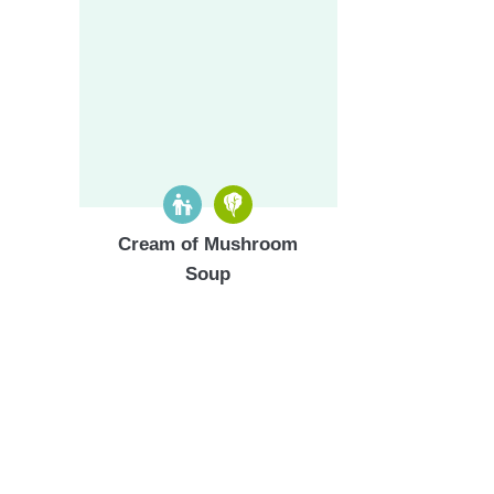
Cream of Mushroom
Soup