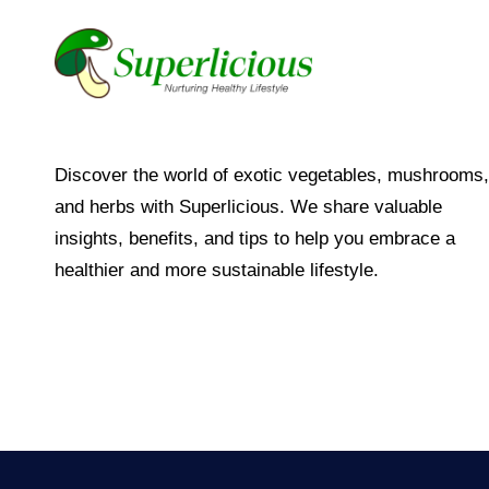
Discover the world of exotic vegetables, mushrooms,
and herbs with Superlicious. We share valuable
insights, benefits, and tips to help you embrace a
healthier and more sustainable lifestyle.