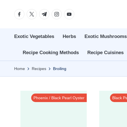
Facebook
Twitter
Telegram
Instagram
Youtube
Skip
to
content
Exotic Vegetables
Herbs
Exotic Mushrooms
Recipe Cooking Methods
Recipe Cuisines
Home
Recipes
Broiling
Phoenix / Black Pearl Oyster
Black Pe