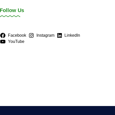
Follow Us
Facebook
Instagram
LinkedIn
YouTube