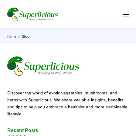
Skip
to
content
Home
Shop
Discover the world of exotic vegetables, mushrooms, and
herbs with Superlicious. We share valuable insights, benefits,
and tips to help you embrace a healthier and more sustainable
lifestyle.
Recent Posts