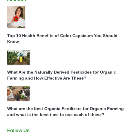
Top 10 Health Benefits of Color Capsicum You Should
Know
What Are the Naturally Derived Pesticides for Organic
Farming and How Effective Are These?
What are the best Organic Fertilizers for Organic Farming
and what is the best time to use each of these?
Follow Us