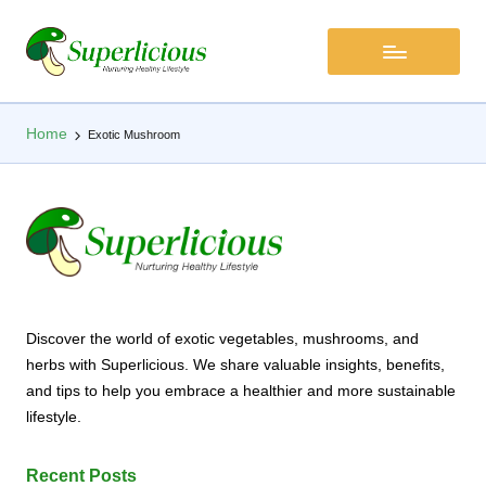
Home
Exotic Mushroom
Discover the world of exotic vegetables, mushrooms, and
herbs with Superlicious. We share valuable insights, benefits,
and tips to help you embrace a healthier and more sustainable
lifestyle.
Recent Posts