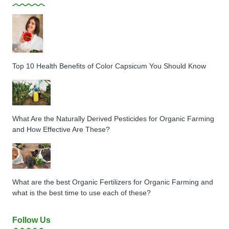
Top 10 Health Benefits of Color Capsicum You Should Know
What Are the Naturally Derived Pesticides for Organic Farming
and How Effective Are These?
What are the best Organic Fertilizers for Organic Farming and
what is the best time to use each of these?
Follow Us